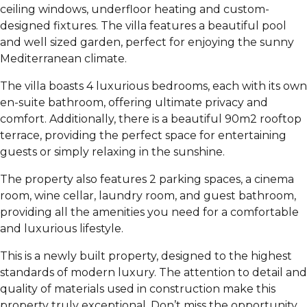
ceiling windows, underfloor heating and custom-
designed fixtures. The villa features a beautiful pool
and well sized garden, perfect for enjoying the sunny
Mediterranean climate.
The villa boasts 4 luxurious bedrooms, each with its own
en-suite bathroom, offering ultimate privacy and
comfort. Additionally, there is a beautiful 90m2 rooftop
terrace, providing the perfect space for entertaining
guests or simply relaxing in the sunshine.
The property also features 2 parking spaces, a cinema
room, wine cellar, laundry room, and guest bathroom,
providing all the amenities you need for a comfortable
and luxurious lifestyle.
This is a newly built property, designed to the highest
standards of modern luxury. The attention to detail and
quality of materials used in construction make this
property truly exceptional. Don’t miss the opportunity