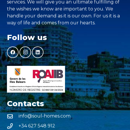
services. We will give you an ultimate fulfilling of
the wishes we know are important to you. We
handle your demand as it is our own. For us it is a
way of life and comes from our hearts.
Follow us
Contacts
info@soul-homes.com
+34 627 548 912