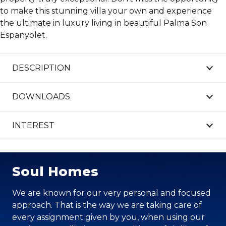
to make this stunning villa your own and experience
the ultimate in luxury living in beautiful Palma Son
Espanyolet.
DESCRIPTION
DOWNLOADS
INTEREST
Soul Homes
We are known for our very personal and focused
approach. That is the way we are taking care of
every assignment given by you, when using our