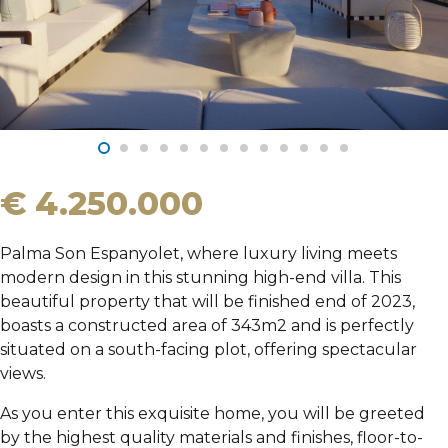
€ 4.250.000
Palma Son Espanyolet, where luxury living meets
modern design in this stunning high-end villa. This
beautiful property that will be finished end of 2023,
boasts a constructed area of 343m2 and is perfectly
situated on a south-facing plot, offering spectacular
views.
As you enter this exquisite home, you will be greeted
by the highest quality materials and finishes, floor-to-