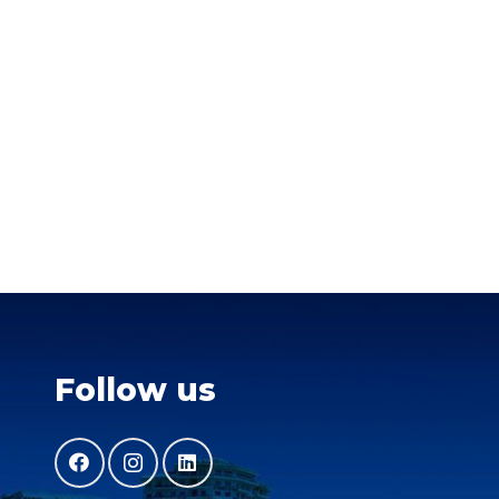
Follow us