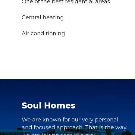
One of the best residential areas
Central heating
Air conditioning
Soul Homes
We are known for our very personal
and focused approach. That is the way