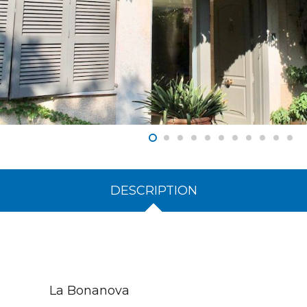
DESCRIPTION
La Bonanova