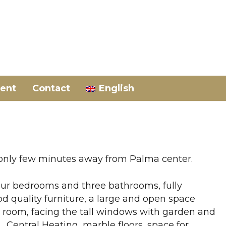
ent
Contact
English
 only few minutes away from Palma center.
 four bedrooms and three bathrooms, fully
od quality furniture, a large and open space
g room, facing the tall windows with garden and
Central Heating, marble floors, space for