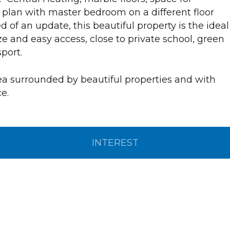
 plan with master bedroom on a different floor
d of an update, this beautiful property is the ideal
e and easy access, close to private school, green
port.
rea surrounded by beautiful properties and with
e.
INTEREST