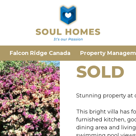
Falcon Ridge Canada
Property Managem
SOLD
Stunning property at
This bright villa has
furnished kitchen, go
dining area and livin
swimming pool views. 