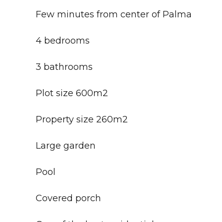
Few minutes from center of Palma
4 bedrooms
3 bathrooms
Plot size 600m2
Property size 260m2
Large garden
Pool
Covered porch