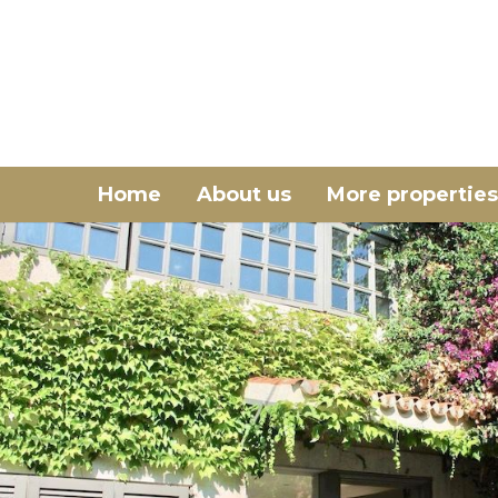
Home
About us
More properties