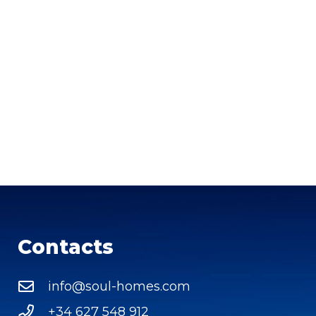
Contacts
info@soul-homes.com
+34 627 548 912