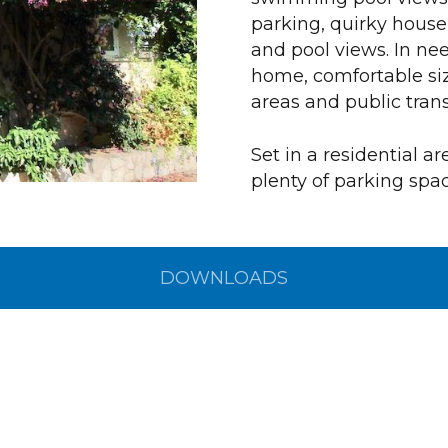
parking, quirky house
and pool views. In nee
home, comfortable siz
areas and public trans
Set in a residential a
plenty of parking spac
DOWNLOADS